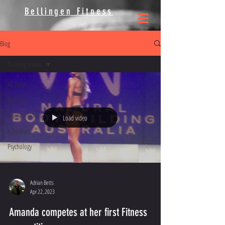
Bellingen Fitness
Blog
Training videos
All Posts
Nutrition
Training videos
Load video
Adventure
Psychology
Adrian Betts
Apr 22, 2023
Amanda competes at her first Fitness