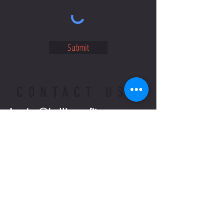
Submit
CONTACT US
jessica@bellingenfitness.com
02 6655 3621
WRITE OR CALL US IF YOU HAVE
MORE QUESTIONS