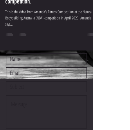
competition.
This is the video from Amanda's Fitness Competition at the Natural
Bodybuilding Australia (NBA) competition in April 2023. Amanda
says...